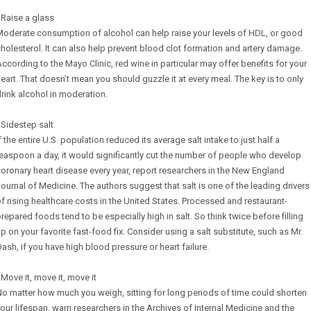
 Raise a glass
oderate consumption of alcohol can help raise your levels of HDL, or good
holesterol. It can also help prevent blood clot formation and artery damage.
ccording to the Mayo Clinic, red wine in particular may offer benefits for your
eart. That doesn’t mean you should guzzle it at every meal. The key is to only
rink alcohol in moderation.
 Sidestep salt
f the entire U.S. population reduced its average salt intake to just half a
easpoon a day, it would significantly cut the number of people who develop
oronary heart disease every year, report researchers in the New England
ournal of Medicine. The authors suggest that salt is one of the leading drivers
f rising healthcare costs in the United States. Processed and restaurant-
repared foods tend to be especially high in salt. So think twice before filling
p on your favorite fast-food fix. Consider using a salt substitute, such as Mr.
ash, if you have high blood pressure or heart failure.
 Move it, move it, move it
o matter how much you weigh, sitting for long periods of time could shorten
our lifespan, warn researchers in the Archives of Internal Medicine and the