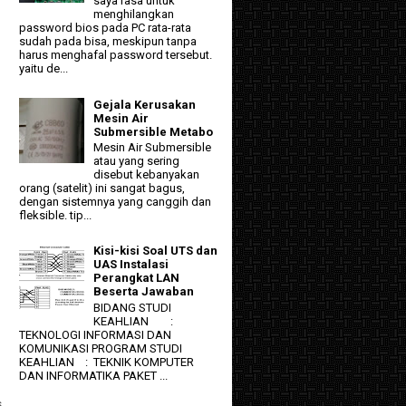
saya rasa untuk
menghilangkan
password bios pada PC rata-rata
sudah pada bisa, meskipun tanpa
harus menghafal password tersebut.
yaitu de...
Gejala Kerusakan
Mesin Air
Submersible Metabo
Mesin Air Submersible
atau yang sering
disebut kebanyakan
orang (satelit) ini sangat bagus,
dengan sistemnya yang canggih dan
fleksible. tip...
Kisi-kisi Soal UTS dan
UAS Instalasi
Perangkat LAN
Beserta Jawaban
BIDANG STUDI
KEAHLIAN :
TEKNOLOGI INFORMASI DAN
KOMUNIKASI PROGRAM STUDI
KEAHLIAN : TEKNIK KOMPUTER
DAN INFORMATIKA PAKET ...
s