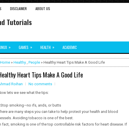
S
DISCLAIMER
ABOUT US
d Tutorials
»
»
»
LINUX
GAMES
HEALTH
ACADEMIC
Home
»
Healthy
,
People
» Healthy Heart Tips Make A Good Life
Healthy Heart Tips Make A Good Life
Ahmad Roihan
No comments
ow lets we see what the tips:
 Stop smoking—no ifs, ands, or butts
here are many steps you can take to help protect your health and blood
essels. Avoiding tobacco is one of the best.
n fact, smoking is one of the top controllable risk factors for heart disease. If