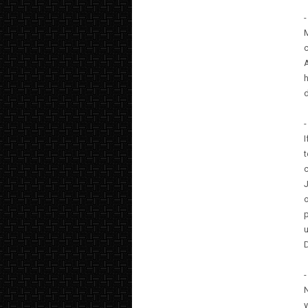
-
M
c
A
h
d
-
I
t
c
J
o
p
u
D
-
N
y