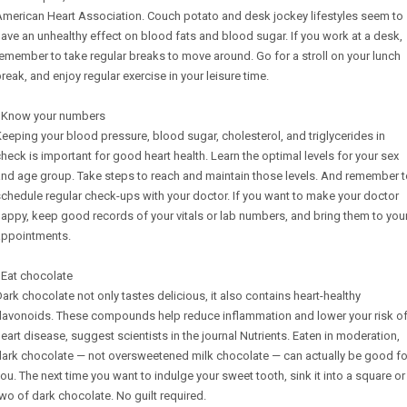
merican Heart Association. Couch potato and desk jockey lifestyles seem to
ave an unhealthy effect on blood fats and blood sugar. If you work at a desk,
emember to take regular breaks to move around. Go for a stroll on your lunch
reak, and enjoy regular exercise in your leisure time.
- Know your numbers
eeping your blood pressure, blood sugar, cholesterol, and triglycerides in
heck is important for good heart health. Learn the optimal levels for your sex
nd age group. Take steps to reach and maintain those levels. And remember 
chedule regular check-ups with your doctor. If you want to make your doctor
appy, keep good records of your vitals or lab numbers, and bring them to you
appointments.
 Eat chocolate
ark chocolate not only tastes delicious, it also contains heart-healthy
flavonoids. These compounds help reduce inflammation and lower your risk o
eart disease, suggest scientists in the journal Nutrients. Eaten in moderation,
dark chocolate — not oversweetened milk chocolate — can actually be good fo
ou. The next time you want to indulge your sweet tooth, sink it into a square or
wo of dark chocolate. No guilt required.