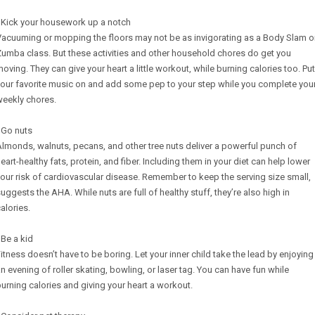
 Kick your housework up a notch
Vacuuming or mopping the floors may not be as invigorating as a Body Slam o
umba class. But these activities and other household chores do get you
oving. They can give your heart a little workout, while burning calories too. Put
our favorite music on and add some pep to your step while you complete you
weekly chores.
 Go nuts
lmonds, walnuts, pecans, and other tree nuts deliver a powerful punch of
eart-healthy fats, protein, and fiber. Including them in your diet can help lower
our risk of cardiovascular disease. Remember to keep the serving size small,
uggests the AHA. While nuts are full of healthy stuff, they’re also high in
alories.
 Be a kid
itness doesn’t have to be boring. Let your inner child take the lead by enjoying
n evening of roller skating, bowling, or laser tag. You can have fun while
urning calories and giving your heart a workout.