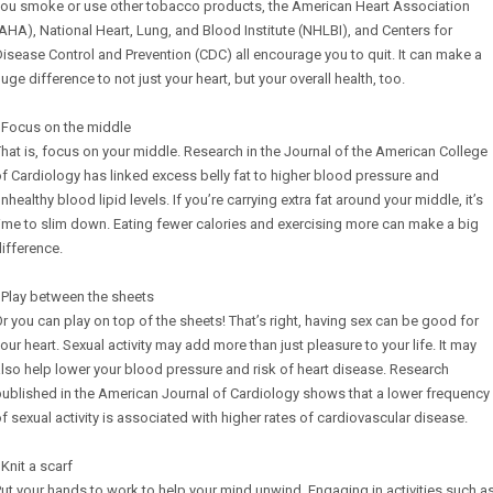
you smoke or use other tobacco products, the American Heart Association
AHA), National Heart, Lung, and Blood Institute (NHLBI), and Centers for
isease Control and Prevention (CDC) all encourage you to quit. It can make a
uge difference to not just your heart, but your overall health, too.
 Focus on the middle
hat is, focus on your middle. Research in the Journal of the American College
f Cardiology has linked excess belly fat to higher blood pressure and
nhealthy blood lipid levels. If you’re carrying extra fat around your middle, it’s
ime to slim down. Eating fewer calories and exercising more can make a big
ifference.
 Play between the sheets
r you can play on top of the sheets! That’s right, having sex can be good for
our heart. Sexual activity may add more than just pleasure to your life. It may
lso help lower your blood pressure and risk of heart disease. Research
ublished in the American Journal of Cardiology shows that a lower frequency
f sexual activity is associated with higher rates of cardiovascular disease.
 Knit a scarf
ut your hands to work to help your mind unwind. Engaging in activities such a