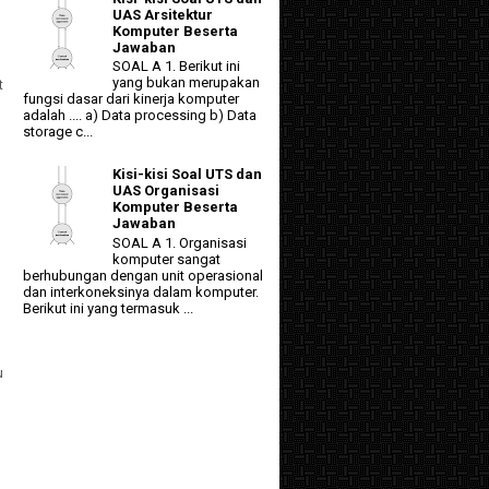
UAS Arsitektur
Komputer Beserta
Jawaban
SOAL A 1. Berikut ini
yang bukan merupakan
t
fungsi dasar dari kinerja komputer
adalah .... a) Data processing b) Data
storage c...
Kisi-kisi Soal UTS dan
UAS Organisasi
Komputer Beserta
Jawaban
SOAL A 1. Organisasi
komputer sangat
berhubungan dengan unit operasional
dan interkoneksinya dalam komputer.
Berikut ini yang termasuk ...
u