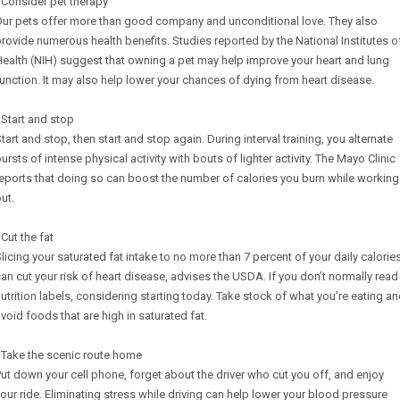
 Consider pet therapy
Our pets offer more than good company and unconditional love. They also
rovide numerous health benefits. Studies reported by the National Institutes o
ealth (NIH) suggest that owning a pet may help improve your heart and lung
unction. It may also help lower your chances of dying from heart disease.
 Start and stop
tart and stop, then start and stop again. During interval training, you alternate
ursts of intense physical activity with bouts of lighter activity. The Mayo Clinic
eports that doing so can boost the number of calories you burn while working
ut.
 Cut the fat
licing your saturated fat intake to no more than 7 percent of your daily calorie
an cut your risk of heart disease, advises the USDA. If you don’t normally read
utrition labels, considering starting today. Take stock of what you’re eating a
void foods that are high in saturated fat.
 Take the scenic route home
ut down your cell phone, forget about the driver who cut you off, and enjoy
our ride. Eliminating stress while driving can help lower your blood pressure