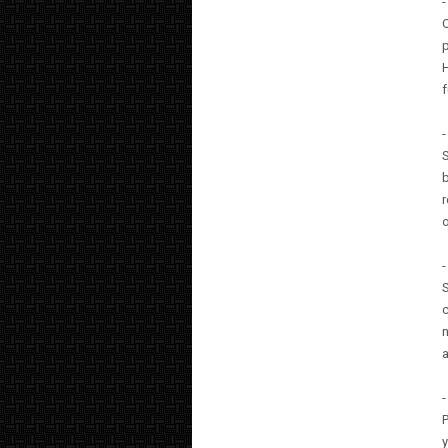
-
p
H
f
-
S
b
r
o
-
S
c
n
a
-
P
y