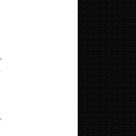
to
r
f
r