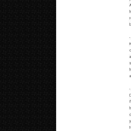
A
h
r
b
K
c
a
s
h
-
D
h
y
t