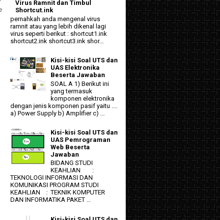
Virus Ramnit dan Timbul
e
Shortcut.ink
pernahkah anda mengenal virus
ramnit atau yang lebih dikenal lagi
virus seperti berikut : shortcut1.ink
shortcut2.ink shortcut3.ink shor...
Kisi-kisi Soal UTS dan
UAS Elektronika
Beserta Jawaban
SOAL A 1) Berikut ini
yang termasuk
komponen elektronika
dengan jenis komponen pasif yaitu ....
a) Power Supply b) Amplifier c) ...
Kisi-kisi Soal UTS dan
UAS Pemrograman
Web Beserta
Jawaban
BIDANG STUDI
KEAHLIAN :
TEKNOLOGI INFORMASI DAN
KOMUNIKASI PROGRAM STUDI
KEAHLIAN : TEKNIK KOMPUTER
DAN INFORMATIKA PAKET ...
Kisi-kisi Soal UTS dan