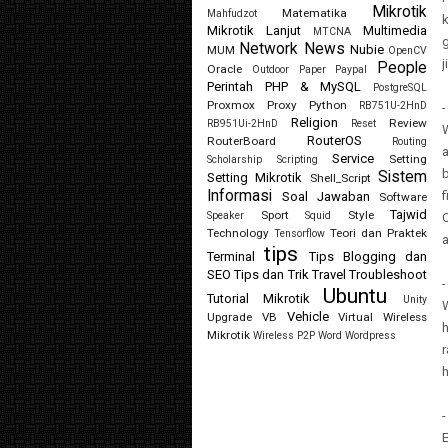
Mikrotik
Matematika
Mahfudzot
k
Mikrotik Lanjut
Multimedia
MTCNA
Network
News
Nubie
MUM
OpenCV
j
People
Oracle
Outdoor
Paper
Paypal
Perintah
PHP & MySQL
PostgreSQL
Proxmox
Proxy
Python
RB751U-2HnD
-
Religion
Review
RB951Ui-2HnD
Reset
W
RouterOS
RouterBoard
Routing
a
Service
Setting
Scholarship
Scripting
b
Sistem
Setting Mikrotik
Shell_Script
Informasi
f
Soal Jawaban
Software
Tajwid
Sport
Style
Speaker
Squid
O
Technology
Teori dan Praktek
Tensorflow
tips
Terminal
Tips Blogging dan
SEO
Tips dan Trik
Travel
Troubleshoot
-
Ubuntu
Tutorial Mikrotik
Unity
W
Vehicle
Upgrade
VB
Virtual
Wireless
h
Mikrotik
Wireless P2P
Word
Wordpress
r
h
-
E