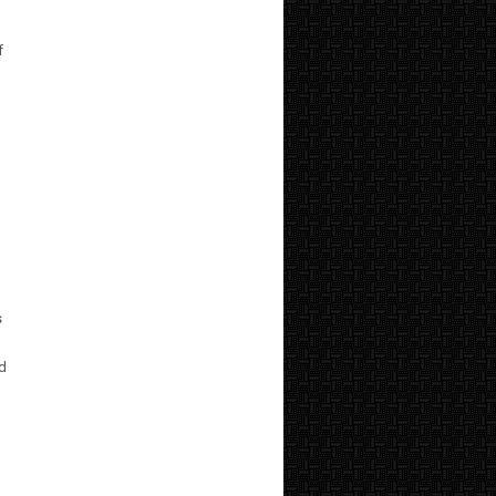
f
s
nd