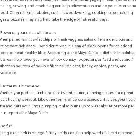
nitting, sewing, and crocheting can help relieve stress and do your ticker som
good. Other relaxing hobbies, such as woodworking, cooking, or completing
igsaw puzzles, may also help take the edge off stressful days.
 Power up your salsa with beans
hen paired with low-fat chips or fresh veggies, salsa offers a delicious and
ntioxidant-rich snack. Consider mixing in a can of black beans for an added
oost of heart-healthy fiber. According to the Mayo Clinic, a diet rich in soluble
iber can help lower your level of low-density lipoprotein, or “bad cholesterol.”
ther rich sources of soluble fiber include oats, barley, apples, pears, and
avocados.
 Let the music move you
hether you prefer a rumba beat or two-step tune, dancing makes for a great
eart-healthy workout. Like other forms of aerobic exercise, it raises your heart
ate and gets your lungs pumping. It also burns up to 200 calories or more per
our, reports the Mayo Clinic.
 Go fish
ating a diet rich in omega-3 fatty acids can also help ward off heart disease.