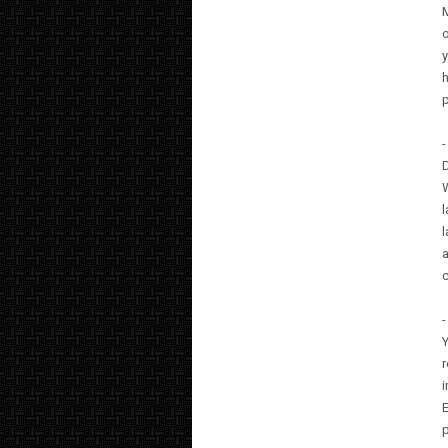
M
o
y
h
-
D
W
l
l
a
c
-
Y
r
i
p