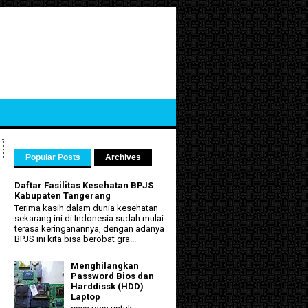
Popular Posts
Archives
Daftar Fasilitas Kesehatan BPJS
Kabupaten Tangerang
Terima kasih dalam dunia kesehatan
sekarang ini di Indonesia sudah mulai
terasa keringanannya, dengan adanya
BPJS ini kita bisa berobat gra...
Menghilangkan
Password Bios dan
Harddissk (HDD)
Laptop