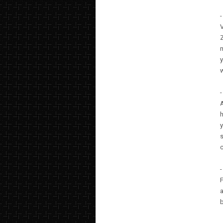
-
Z
m
y
-
A
h
y
s
c
-
F
a
b