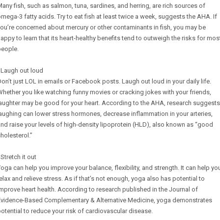
any fish, such as salmon, tuna, sardines, and herring, are rich sources of
mega-3 fatty acids. Try to eat fish at least twice a week, suggests the AHA. If
ou’re concerned about mercury or other contaminants in fish, you may be
appy to learn that its heart-healthy benefits tend to outweigh the risks for mos
people.
 Laugh out loud
on’t just LOL in emails or Facebook posts. Laugh out loud in your daily life.
hether you like watching funny movies or cracking jokes with your friends,
aughter may be good for your heart. According to the AHA, research suggests
aughing can lower stress hormones, decrease inflammation in your arteries,
nd raise your levels of high-density lipoprotein (HLD), also known as “good
holesterol.”
 Stretch it out
oga can help you improve your balance, flexibility, and strength. It can help yo
elax and relieve stress. As if that’s not enough, yoga also has potential to
mprove heart health. According to research published in the Journal of
Evidence-Based Complementary & Alternative Medicine, yoga demonstrates
otential to reduce your risk of cardiovascular disease.