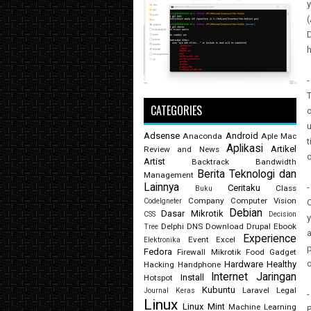
(
D
h
-
T
CATEGORIES
o
u
Adsense
Android
Anaconda
Aple Mac
t
Aplikasi
Artikel
Review and News
d
Artist
Backtrack
Bandwidth
Berita Teknologi dan
Management
Lainnya
-
Ceritaku
Class
Buku
Company
Computer Vision
CodeIgneter
O
Debian
Dasar Mikrotik
CSS
Decision
y
Delphi
DNS
Download
Drupal
Ebook
Tree
a
Experience
Event
Excel
Elektronika
p
Fedora
Firewall Mikrotik
Food
Gadget
o
Hardware
Healthy
Hacking
Handphone
Internet
Jaringan
Install
Hotspot
Kubuntu
Laravel
Legal
Journal
Keras
-
Linux
Linux Mint
Machine Learning
P