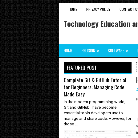
HOME
PRIVACY POLICY
CONTACT U
Technology Education an
»
»
HOME
RELIGION
SOFTWARE
FEATURED POST
Complete Git & GitHub Tutorial
for Beginners: Managing Code
Made Easy
N
In the modern programming world,
Git and GitHub have become
-
essential tools developers use to
manage and share code. However, for
T
those ...
v
I