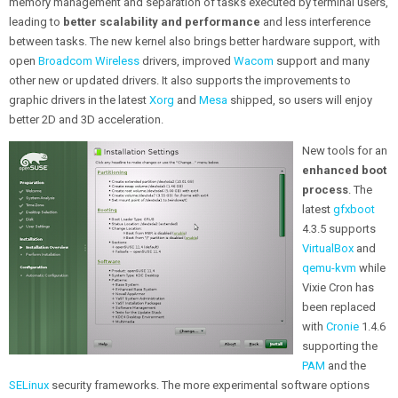
memory management and separation of tasks executed by terminal users,
leading to
better scalability and performance
and less interference
between tasks. The new kernel also brings better hardware support, with
open
Broadcom Wireless
drivers, improved
Wacom
support and many
other new or updated drivers. It also supports the improvements to
graphic drivers in the latest
Xorg
and
Mesa
shipped, so users will enjoy
better 2D and 3D acceleration.
New tools for an
enhanced boot
process
. The
latest
gfxboot
4.3.5 supports
VirtualBox
and
qemu-kvm
while
Vixie Cron has
been replaced
with
Cronie
1.4.6
supporting the
PAM
and the
SELinux
security frameworks. The more experimental software options