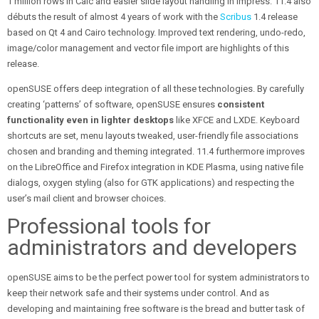
1 million rows in Calc and easier slide layout handling in Impress. 11.4 also
débuts the result of almost 4 years of work with the
Scribus
1.4 release
based on Qt 4 and Cairo technology. Improved text rendering, undo-redo,
image/color management and vector file import are highlights of this
release.
openSUSE offers deep integration of all these technologies. By carefully
creating ‘patterns’ of software, openSUSE ensures
consistent
functionality even in lighter desktops
like XFCE and LXDE. Keyboard
shortcuts are set, menu layouts tweaked, user-friendly file associations
chosen and branding and theming integrated. 11.4 furthermore improves
on the LibreOffice and Firefox integration in KDE Plasma, using native file
dialogs, oxygen styling (also for GTK applications) and respecting the
user’s mail client and browser choices.
Professional tools for
administrators and developers
openSUSE aims to be the perfect power tool for system administrators to
keep their network safe and their systems under control. And as
developing and maintaining free software is the bread and butter task of