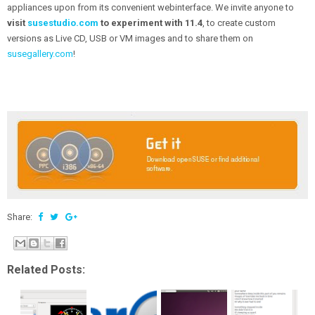
appliances upon from its convenient webinterface. We invite anyone to
visit
susestudio.com
to experiment with 11.4
, to create custom
versions as Live CD, USB or VM images and to share them on
susegallery.com
!
Share:
Related Posts: