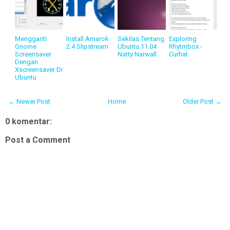
Mengganti
Install Amarok
Sekilas Tentang
Exploring
Gnome
2.4 Slipstream
Ubuntu 11.04
Rhytmbox -
Screensaver
Natty Narwall
Curhat
Dengan
Xscreensaver Di
Ubuntu
← Newer Post
Home
Older Post →
0 komentar:
Post a Comment