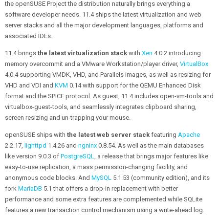
the openSUSE Project the distribution naturally brings everything a
software developer needs. 11.4 ships the latest virtualization and web
server stacks and all the major development languages, platforms and
associated IDEs.
11.4 brings
the latest virtualization stack
with
Xen
4.0.2 introducing
memory overcommit and a VMware Workstation/player driver,
VirtualBox
4.0.4 supporting VMDK, VHD, and Parallels images, as well as resizing for
VHD and VDI and
KVM
0.14 with support for the QEMU Enhanced Disk
format and the SPICE protocol. As guest, 11.4 includes open-vm-tools and
virtualbox-guest-tools, and seamlessly integrates clipboard sharing,
screen resizing and un-trapping your mouse.
openSUSE ships with
the latest web server stack
featuring
Apache
2.2.17,
lighttpd
1.4.26 and
ngninx
0.8.54. As well as the main databases
like version 9.0.3 of
PostgreSQL
, a release that brings major features like
easy-to-use replication, a mass permission-changing facility, and
anonymous code blocks. And
MySQL
5.1.53 (community edition), and its
fork
MariaDB
5.1 that offers a drop-in replacement with better
performance and some extra features are complemented while SQLite
features a new transaction control mechanism using a write-ahead log.