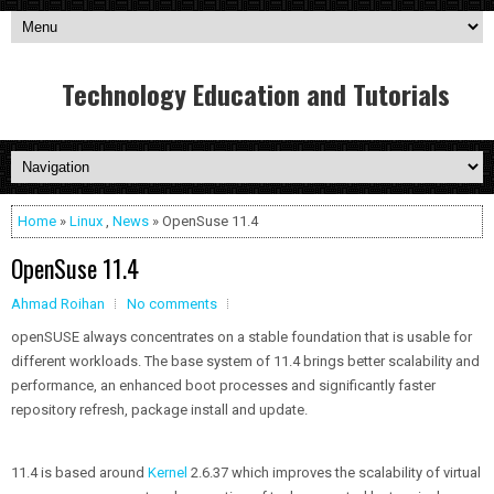
Technology Education and Tutorials
Home
»
Linux
,
News
» OpenSuse 11.4
OpenSuse 11.4
Ahmad Roihan
No comments
openSUSE always concentrates on a stable foundation that is usable for
different workloads. The base system of 11.4 brings better scalability and
performance, an enhanced boot processes and significantly faster
repository refresh, package install and update.
11.4 is based around
Kernel
2.6.37 which improves the scalability of virtual