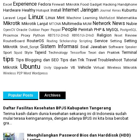
Experience
Fedora
Excel
Firewall Mikrotik
Food
Gadget
Hacking
Handphone
Internet
Jaringan
Hardware
Healthy
Install
Kubuntu
Hotspot
Journal
Keras
Linux
Linux Mint
Laravel
Legal
Machine Learning
Matematika
Mahfudzot
Mikrotik
Network
News
Mikrotik Lanjut
Multimedia
Nubie
MUM
MTCNA
People
Perintah
PHP & MySQL
Oracle
OpenCV
Outdoor
Paper
Paypal
PostgreSQL
Religion
Proxmox
Proxy
Python
Review
RB751U-2HnD
RB951Ui-2HnD
Reset
RouterOS
Service
Setting
RouterBoard
Setting
Routing
Scholarship
Scripting
Sistem Informasi
Mikrotik
Soal Jawaban
Shell_Script
Software
Speaker
Tajwid
Terminal
Sport
Style
Technology
Teori dan Praktek
Squid
Tensorflow
tips
Tips Blogging dan SEO
Tips dan Trik
Travel
Troubleshoot
Tutorial
Ubuntu
Mikrotik
Vehicle
Upgrade
VB
Virtual
Wireless Mikrotik
Unity
Wireless P2P
Word
Wordpress
Popular Posts
Archives
Daftar Fasilitas Kesehatan BPJS Kabupaten Tangerang
Terima kasih dalam dunia kesehatan sekarang ini di Indonesia sudah
mulai terasa keringanannya, dengan adanya BPJS ini kita bisa berobat
gra...
Menghilangkan Password Bios dan Harddissk (HDD)
Laptop