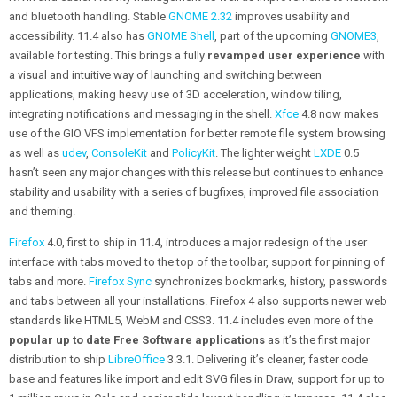
and bluetooth handling. Stable
GNOME 2.32
improves usability and
accessibility. 11.4 also has
GNOME Shell
, part of the upcoming
GNOME3
,
available for testing. This brings a fully
revamped user experience
with
a visual and intuitive way of launching and switching between
applications, making heavy use of 3D acceleration, window tiling,
integrating notifications and messaging in the shell.
Xfce
4.8 now makes
use of the GIO VFS implementation for better remote file system browsing
as well as
udev
,
ConsoleKit
and
PolicyKit
. The lighter weight
LXDE
0.5
hasn’t seen any major changes with this release but continues to enhance
stability and usability with a series of bugfixes, improved file association
and theming.
Firefox
4.0, first to ship in 11.4, introduces a major redesign of the user
interface with tabs moved to the top of the toolbar, support for pinning of
tabs and more.
Firefox Sync
synchronizes bookmarks, history, passwords
and tabs between all your installations. Firefox 4 also supports newer web
standards like HTML5, WebM and CSS3. 11.4 includes even more of the
popular up to date Free Software applications
as it’s the first major
distribution to ship
LibreOffice
3.3.1. Delivering it’s cleaner, faster code
base and features like import and edit SVG files in Draw, support for up to