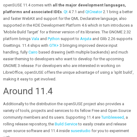
openSUSE 11.4 comes with
all the major development languages,
platforms and associated IDEs
.
Qt
4.7.1 and
QtCreator
2.1 bring a better
and faster WebKit and support for the QML Declarative language, also
supported in the KDE Development Platform 4.6 which in turn introduces a
‘Mobile Build Target’ for a thinner version of its libraries. The GNOME 2.32
platform brings
Vala
and
Python
support to
Anjuta
and Glib 2.26 supports
Gsettings. 11.4 ships with
GTK+
3 bringing improved device input
handling, fully
Cairo
based drawing (with multiple backends) and much
easier theming to developers who want to develop for the upcoming
GNOME 3 release. For developers who are interested in working on
LibreOffice, openSUSE offers the unique advantage of using a ‘split build’,
making it easy to get involved.
Around 11.4
Additionally to the distribution the openSUSE project also provides a
variety of tools, projects and services to its fellow Free and Open Source
community members and its users. Supporting 11.4 are
Tumbleweed
, a
rolling release repository, the
Build Service
to easily create and release
open source software and 11.4 inside
susestudio
for you to experiment