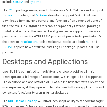
include
GRUB2
and
systemd
.
The
ZYpp
package management introduces a MultiCurl backend, support
for
zsync
transfers, and
Metalink
download support. With simultaneous
downloads from multiple servers, and fetching of only changed parts of
files, the result is a
significantly faster repository refresh, package
install and update
. The new backend gives better support for network
proxies and allows for HTTP BASIC password-protected repositories. On
the desktop,
KPackageKit
replaces the KDE applet and both
KDE
and
GNOME
applets now default to installing all package updates, not just
patches.
Desktops and Applications
openSUSE is committed to flexibility and choice, providing all major
desktops and a full range of applications, well integrated and supported.
The desktops and applications of 11.4 take the next step with a revamped
user experience, all the popular up to date Free Software applications and
consistent functionality even in lighter desktops.
The
KDE Plasma Desktop
4.6 introduces script-ability to window manager
KWin and easier Activity management as well as improvements to network