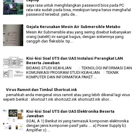
saya rasa untuk menghilangkan password bios pada PC
rata-rata sudah pada bisa, meskipun tanpa harus menghafal
password tersebut. yaitu de...
Gejala Kerusakan Mesin Air Submersible Metabo
Mesin Air Submersible atau yang sering disebut kebanyakan
orang (satelit) ini sangat bagus, dengan sistemnya yang
canggih dan fleksible. tip...
Kisi-kisi Soal UTS dan UAS Instalasi Perangkat LAN
Beserta Jawaban
BIDANG STUDI KEAHLIAN : TEKNOLOGI INFORMASI DAN
KOMUNIKASI PROGRAM STUDI KEAHLIAN : TEKNIK
KOMPUTER DAN INFORMATIKA PAKET ...
Virus Ramnit dan Timbul Shortcut.ink
pernahkah anda mengenal virus ramnit atau yang lebih dikenal lagi virus
seperti berikut : shortcut1.ink shortcut2.ink shortcut3.ink shor...
Kisi-kisi Soal UTS dan UAS Elektronika Beserta
Jawaban
SOAL A 1) Berikut ini yang termasuk komponen elektronika
dengan jenis komponen pasif yaitu .... a) Power Supply b)
Amplifier c) ...