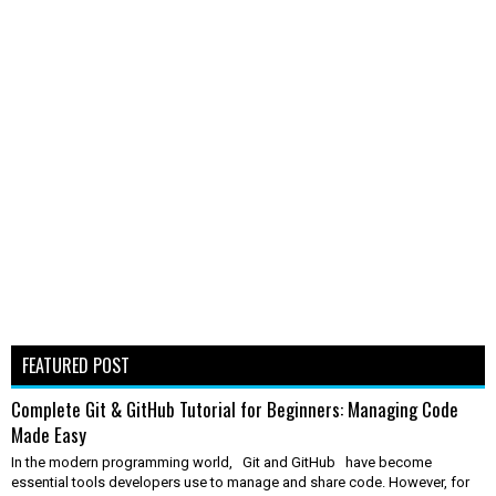
FEATURED POST
Complete Git & GitHub Tutorial for Beginners: Managing Code
Made Easy
In the modern programming world, Git and GitHub have become
essential tools developers use to manage and share code. However, for