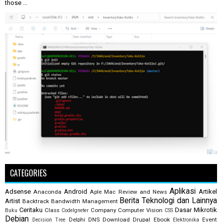
those ...
CATEGORIES
Aplikasi
Adsense
Android
Artikel
Anaconda
Aple Mac Review and News
Berita Teknologi dan Lainnya
Artist
Backtrack
Bandwidth Management
Ceritaku
Dasar Mikrotik
Class
Company
Computer Vision
Buku
CodeIgneter
CSS
Debian
Delphi
DNS
Download
Drupal
Ebook
Event
Decision Tree
Elektronika