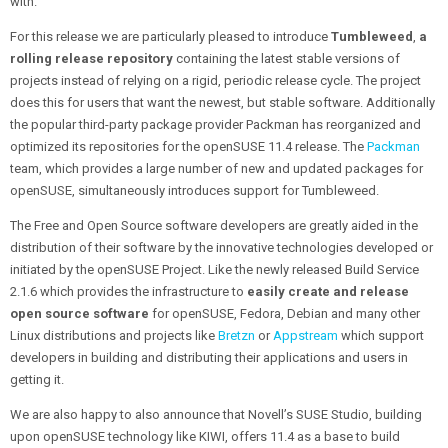
with.
For this release we are particularly pleased to introduce
Tumbleweed
,
a
rolling release repository
containing the latest stable versions of
projects instead of relying on a rigid, periodic release cycle. The project
does this for users that want the newest, but stable software. Additionally
the popular third-party package provider Packman has reorganized and
optimized its repositories for the openSUSE 11.4 release. The
Packman
team, which provides a large number of new and updated packages for
openSUSE, simultaneously introduces support for Tumbleweed.
The Free and Open Source software developers are greatly aided in the
distribution of their software by the innovative technologies developed or
initiated by the openSUSE Project. Like the newly released Build Service
2.1.6 which provides the infrastructure to
easily create and release
open source software
for openSUSE, Fedora, Debian and many other
Linux distributions and projects like
Bretzn
or
Appstream
which support
developers in building and distributing their applications and users in
getting it.
We are also happy to also announce that Novell’s SUSE Studio, building
upon openSUSE technology like KIWI, offers 11.4 as a base to build