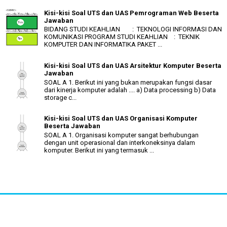
Kisi-kisi Soal UTS dan UAS Pemrograman Web Beserta
Jawaban
BIDANG STUDI KEAHLIAN : TEKNOLOGI INFORMASI DAN
KOMUNIKASI PROGRAM STUDI KEAHLIAN : TEKNIK
KOMPUTER DAN INFORMATIKA PAKET ...
Kisi-kisi Soal UTS dan UAS Arsitektur Komputer Beserta
Jawaban
SOAL A 1. Berikut ini yang bukan merupakan fungsi dasar
dari kinerja komputer adalah .... a) Data processing b) Data
storage c...
Kisi-kisi Soal UTS dan UAS Organisasi Komputer
Beserta Jawaban
SOAL A 1. Organisasi komputer sangat berhubungan
dengan unit operasional dan interkoneksinya dalam
komputer. Berikut ini yang termasuk ...