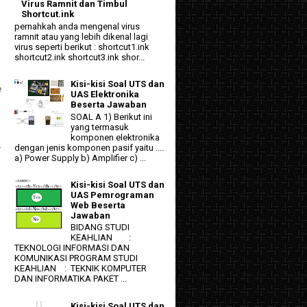
Virus Ramnit dan Timbul
Shortcut.ink
pernahkah anda mengenal virus
ramnit atau yang lebih dikenal lagi
virus seperti berikut : shortcut1.ink
shortcut2.ink shortcut3.ink shor...
Kisi-kisi Soal UTS dan
e
UAS Elektronika
Beserta Jawaban
SOAL A 1) Berikut ini
yang termasuk
komponen elektronika
dengan jenis komponen pasif yaitu ....
r
a) Power Supply b) Amplifier c) ...
Kisi-kisi Soal UTS dan
UAS Pemrograman
Web Beserta
Jawaban
BIDANG STUDI
KEAHLIAN :
TEKNOLOGI INFORMASI DAN
KOMUNIKASI PROGRAM STUDI
KEAHLIAN : TEKNIK KOMPUTER
DAN INFORMATIKA PAKET ...
Kisi-kisi Soal UTS dan