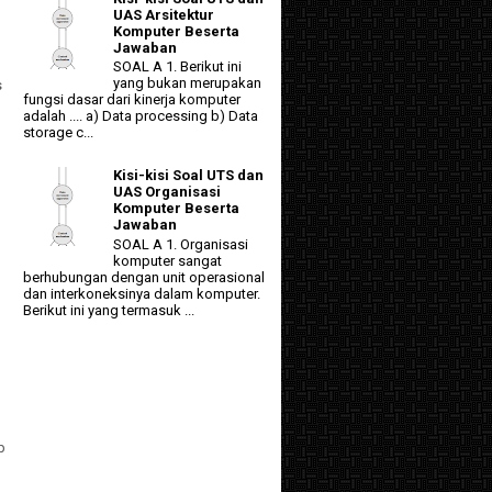
UAS Arsitektur
Komputer Beserta
Jawaban
SOAL A 1. Berikut ini
yang bukan merupakan
s
fungsi dasar dari kinerja komputer
adalah .... a) Data processing b) Data
storage c...
Kisi-kisi Soal UTS dan
UAS Organisasi
Komputer Beserta
Jawaban
SOAL A 1. Organisasi
komputer sangat
berhubungan dengan unit operasional
dan interkoneksinya dalam komputer.
Berikut ini yang termasuk ...
p