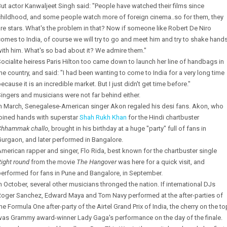
ut actor Kanwaljeet Singh said: "People have watched their films since
childhood, and some people watch more of foreign cinema..so for them, they
re stars. What's the problem in that? Now if someone like Robert De Niro
omes to India, of course we will try to go and meet him and try to shake hand
ith him. What's so bad about it? We admire them."
ocialite heiress Paris Hilton too came down to launch her line of handbags in
he country, and said: "I had been wanting to come to India for a very long time
ecause it is an incredible market. But I just didn't get time before."
ingers and musicians were not far behind either.
In March, Senegalese-American singer Akon regaled his desi fans. Akon, who
joined hands with superstar
Shah Rukh Khan
for the Hindi chartbuster
Chhammak challo
, brought in his birthday at a huge "party" full of fans in
urgaon, and later performed in Bangalore.
merican rapper and singer, Flo Rida, best known for the chartbuster single
ight round
from the movie
The Hangover
was here for a quick visit, and
erformed for fans in Pune and Bangalore, in September.
n October, several other musicians thronged the nation. If international DJs
Roger Sanchez, Edward Maya and Tom Navy performed at the after-parties of
he Formula One after-party of the Airtel Grand Prix of India, the cherry on the to
was Grammy award-winner Lady Gaga's performance on the day of the finale.