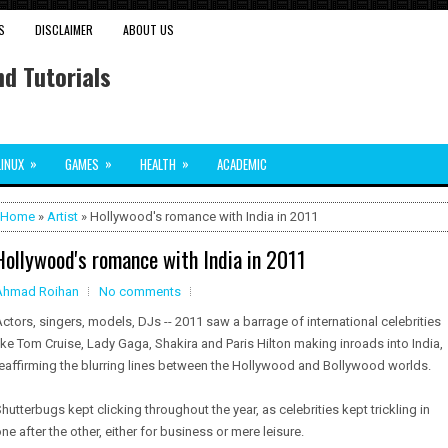
S
DISCLAIMER
ABOUT US
d Tutorials
»
»
»
LINUX
GAMES
HEALTH
ACADEMIC
Home
»
Artist
» Hollywood's romance with India in 2011
Hollywood's romance with India in 2011
Ahmad Roihan
No comments
ctors, singers, models, DJs -- 2011 saw a barrage of international celebrities
ike Tom Cruise, Lady Gaga, Shakira and Paris Hilton making inroads into India,
eaffirming the blurring lines between the Hollywood and Bollywood worlds.
hutterbugs kept clicking throughout the year, as celebrities kept trickling in
ne after the other, either for business or mere leisure.