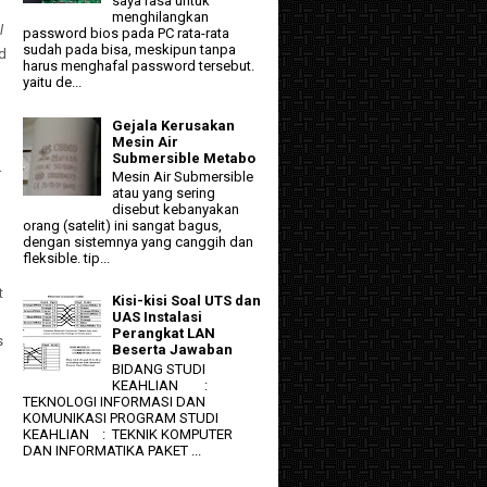
saya rasa untuk
menghilangkan
l
password bios pada PC rata-rata
sudah pada bisa, meskipun tanpa
nd
harus menghafal password tersebut.
yaitu de...
Gejala Kerusakan
Mesin Air
Submersible Metabo
r
Mesin Air Submersible
atau yang sering
disebut kebanyakan
orang (satelit) ini sangat bagus,
dengan sistemnya yang canggih dan
fleksible. tip...
t
Kisi-kisi Soal UTS dan
UAS Instalasi
Perangkat LAN
s
Beserta Jawaban
BIDANG STUDI
KEAHLIAN :
TEKNOLOGI INFORMASI DAN
KOMUNIKASI PROGRAM STUDI
KEAHLIAN : TEKNIK KOMPUTER
DAN INFORMATIKA PAKET ...