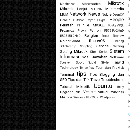
Mikrotik
Matematika
Mahfudzot
b
Mikrotik Lanjut
Multimedia
MTCNA
B
Network
News
Nubie
MUM
OpenCV
S
People
Oracle
Outdoor
Paper
Paypal
A
Perintah
PHP & MySQL
PostgreSQL
Proxmox
Proxy
Python
RB751U-2HnD
Religion
Review
RB951Ui-2HnD
Reset
RouterOS
RouterBoard
Routing
P
Service
Setting
Scholarship
Scripting
d
Sistem
Setting Mikrotik
Shell_Script
Informasi
Soal Jawaban
Software
Tajwid
Sport
Style
Speaker
Squid
S
Technology
Teori dan Praktek
Tensorflow
t
tips
Terminal
Tips Blogging dan
Y
SEO
Tips dan Trik
Travel
Troubleshoot
Ubuntu
Tutorial Mikrotik
Unity
a
Vehicle
Upgrade
VB
Virtual
Wireless
W
Mikrotik
Wireless P2P
Word
Wordpress
R
a