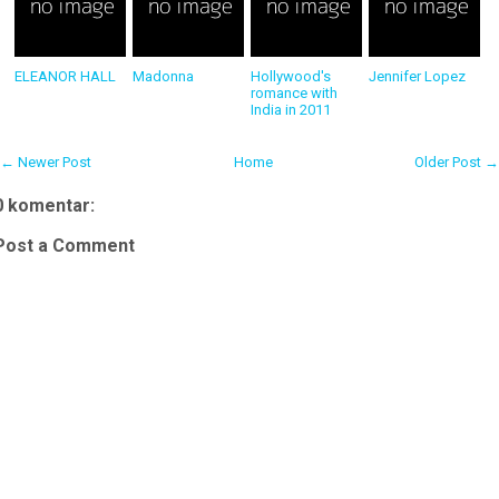
ELEANOR HALL
Madonna
Hollywood's
Jennifer Lopez
romance with
India in 2011
← Newer Post
Home
Older Post →
0 komentar:
Post a Comment