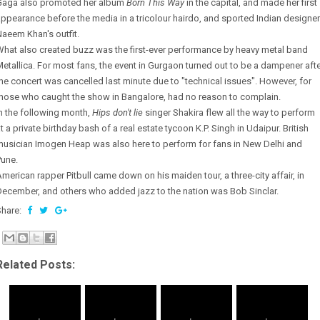
Gaga also promoted her album
Born This Way
in the capital, and made her first
ppearance before the media in a tricolour hairdo, and sported Indian designer
aeem Khan's outfit.
hat also created buzz was the first-ever performance by heavy metal band
etallica. For most fans, the event in Gurgaon turned out to be a dampener aft
he concert was cancelled last minute due to "technical issues". However, for
those who caught the show in Bangalore, had no reason to complain.
n the following month,
Hips don't lie
singer Shakira flew all the way to perform
t a private birthday bash of a real estate tycoon K.P. Singh in Udaipur. British
musician Imogen Heap was also here to perform for fans in New Delhi and
Pune.
merican rapper Pitbull came down on his maiden tour, a three-city affair, in
ecember, and others who added jazz to the nation was Bob Sinclar.
Share:
Related Posts: