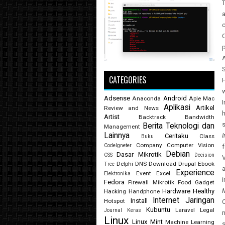
T
a
c
C
p
S
CATEGORIES
H
Adsense
Android
Anaconda
Aple Mac
Aplikasi
Artikel
Review and News
Artist
Backtrack
Bandwidth
Berita Teknologi dan
Management
Lainnya
I
Ceritaku
Class
Buku
Company
Computer Vision
CodeIgneter
f
Debian
Dasar Mikrotik
CSS
Decision
Delphi
DNS
Download
Drupal
Ebook
Tree
a
Experience
Event
Excel
Elektronika
i
Fedora
Firewall Mikrotik
Food
Gadget
M
Hardware
Healthy
Hacking
Handphone
Internet
Jaringan
Install
Hotspot
C
Kubuntu
Laravel
Legal
Journal
Keras
n
Linux
Linux Mint
Machine Learning
s