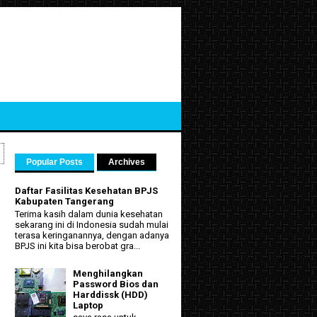
Popular Posts
Archives
Daftar Fasilitas Kesehatan BPJS
Kabupaten Tangerang
Terima kasih dalam dunia kesehatan
sekarang ini di Indonesia sudah mulai
terasa keringanannya, dengan adanya
BPJS ini kita bisa berobat gra...
Menghilangkan
Password Bios dan
Harddissk (HDD)
Laptop