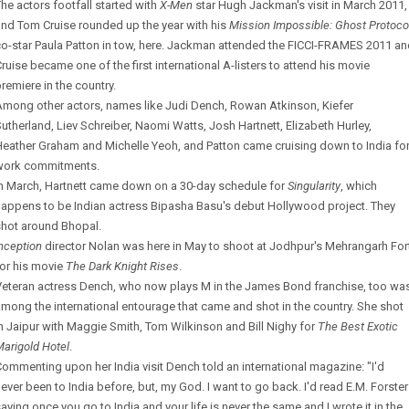
he actors footfall started with
X-Men
star Hugh Jackman's visit in March 2011,
nd Tom Cruise rounded up the year with his
Mission Impossible: Ghost Protoco
o-star Paula Patton in tow, here. Jackman attended the FICCI-FRAMES 2011 a
ruise became one of the first international A-listers to attend his movie
remiere in the country.
Among other actors, names like Judi Dench, Rowan Atkinson, Kiefer
utherland, Liev Schreiber, Naomi Watts, Josh Hartnett, Elizabeth Hurley,
eather Graham and Michelle Yeoh, and Patton came cruising down to India fo
work commitments.
In March, Hartnett came down on a 30-day schedule for
Singularity
, which
happens to be Indian actress Bipasha Basu's debut Hollywood project. They
shot around Bhopal.
nception
director Nolan was here in May to shoot at Jodhpur's Mehrangarh For
or his movie
The Dark Knight Rises
.
Veteran actress Dench, who now plays M in the James Bond franchise, too wa
mong the international entourage that came and shot in the country. She shot
n Jaipur with Maggie Smith, Tom Wilkinson and Bill Nighy for
The Best Exotic
arigold Hotel
.
ommenting upon her India visit Dench told an international magazine: "I'd
ever been to India before, but, my God. I want to go back. I'd read E.M. Forster
aying once you go to India and your life is never the same and I wrote it in the