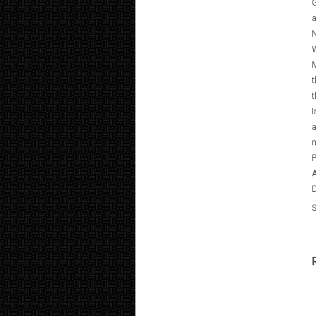
a
N
W
M
t
I
a
A
D