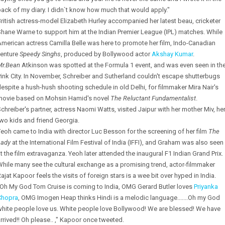
ack of my diary. I didn`t know how much that would apply."
ritish actress-model Elizabeth Hurley accompanied her latest beau, cricketer
hane Warne to support him at the Indian Premier League (IPL) matches. While
merican actress Camilla Belle was here to promote her film, Indo-Canadian
venture
Speedy Singhs
, produced by Bollywood actor
Akshay Kumar
.
Mr.Bean
Atkinson was spotted at the Formula 1 event, and was even seen in th
ink City. In November, Schreiber and Sutherland couldn't escape shutterbugs
espite a hush-hush shooting schedule in old Delhi, for filmmaker Mira Nair's
movie based on Mohsin Hamid's novel
The Reluctant Fundamentalist
.
chreiber's partner, actress Naomi Watts, visited Jaipur with her mother Miv, he
wo kids and friend Georgia.
eoh came to India with director Luc Besson for the screening of her film
The
Lady
at the International Film Festival of India (IFFI), and Graham was also seen
t the film extravaganza. Yeoh later attended the inaugural F1 Indian Grand Prix.
hile many see the cultural exchange as a promising trend, actor-filmmaker
ajat Kapoor feels the visits of foreign stars is a wee bit over hyped in India.
"Oh My God Tom Cruise is coming to India, OMG Gerard Butler loves
Priyanka
Chopra
, OMG Imogen Heap thinks Hindi is a melodic language.......Oh my God
white people love us. White people love Bollywood! We are blessed! We have
rrived!! Oh please.. ," Kapoor once tweeted.