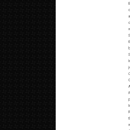
B
a
c
w
S
t
b
S
G
A
R
p
I
t