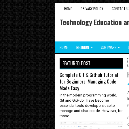
HOME
PRIVACY POLICY
CONTACT U
Technology Education an
»
»
HOME
RELIGION
SOFTWARE
FEATURED POST
Complete Git & GitHub Tutorial
for Beginners: Managing Code
Made Easy
A
In the modern programming world,
l
Git and GitHub have become
r
essential tools developers use to
manage and share code. However, for
those ...
S
o